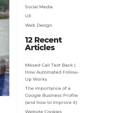
Social Media
UX
Web Design
12 Recent
Articles
Missed Call Text Back |
How Automated Follow-
Up Works
The importance of a
Google Business Profile
(and how to improve it)
Website Cookies