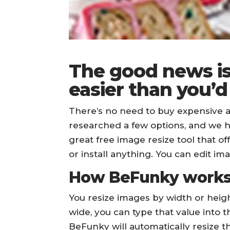
The good news is
easier than you’d
There’s no need to buy expensive a
researched a few options, and we 
great free image resize tool that of
or install anything. You can edit im
How BeFunky work
You resize images by width or heigh
wide, you can type that value into the
BeFunky will automatically resize th