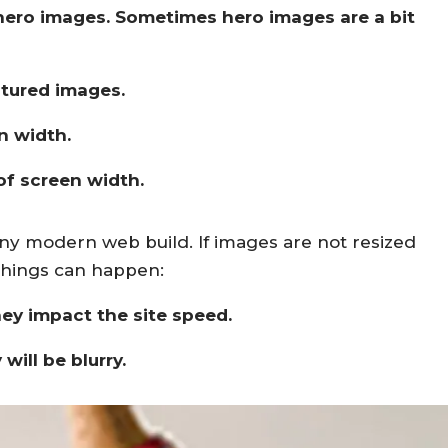
r hero images. Sometimes hero images are a bit
atured images.
n width.
 of screen width.
ny modern web build. If images are not resized
 things can happen:
hey impact the site speed.
will be blurry.