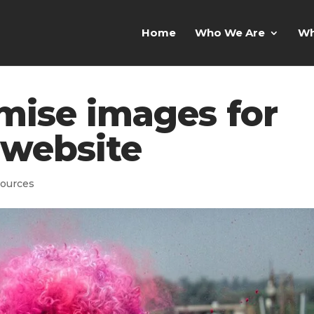
Home
Who We Are
Wh
mise images for
 website
ources