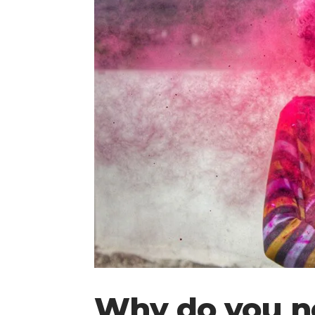
Why do you n