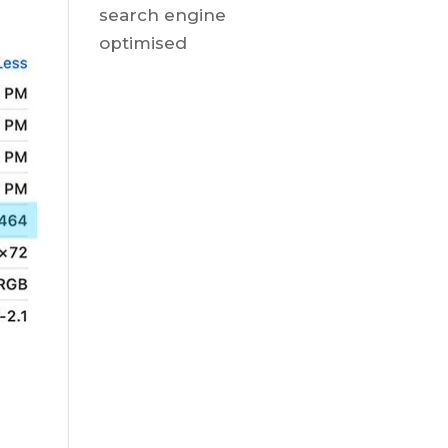
search engine
optimised