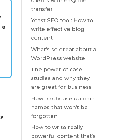
clients with easy file
transfer
e
f
Yoast SEO tool: How to
n a
write effective blog
content
What’s so great about a
WordPress website
The power of case
studies and why they
are great for business
How to choose domain
names that won’t be
forgotten
ry
How to write really
powerful content that’s