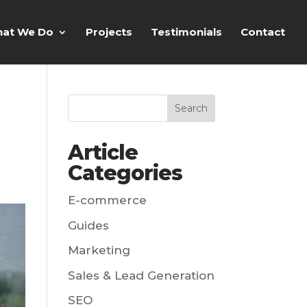
at We Do
Projects
Testimonials
Contact
Article
Categories
E-commerce
Guides
Marketing
Sales & Lead Generation
SEO