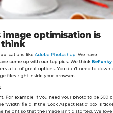
 image optimisation is
 think
pplications like
Adobe Photoshop
. We have
have come up with our top pick. We think
BeFunky
fers a lot of great options. You don’t need to down
age files right inside your browser.
s
t. For example, if you need your photo to be 500 p
 ‘Width’ field. If the ‘Lock Aspect Ratio’ box is tick
e height so that the image isn’t distorted. We love 