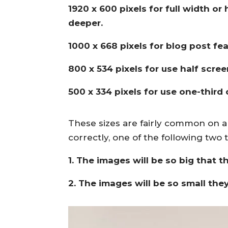
1920 x 600 pixels for full width o
deeper.
1000 x 668 pixels for blog post fe
800 x 534 pixels for use half scree
500 x 334 pixels for use one-third
These sizes are fairly common on a
correctly, one of the following two
1. The images will be so big that t
2. The images will be so small they 