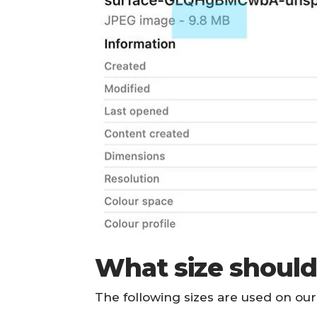
What size should
The following sizes are used on o