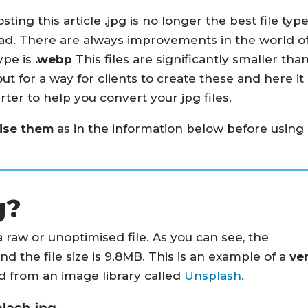
sting this article .jpg is no longer the best file typ
oad. There are always improvements in the world o
ype is
.webp
This files are significantly smaller tha
out for a way for clients to create these and here it
erter to help you convert your jpg files.
mise them
as in the information below before using
g?
 raw or unoptimised file. As you can see, the
nd the file size is 9.8MB. This is an example of a
ve
 from an image library called
Unsplash
.