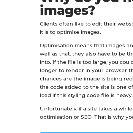
images?
Clients often like to edit their web
it is to optimise images.
Optimisation means that images are s
well as that, they also have to be t
into. If the file is too large, you c
longer to render in your browser tha
chances are the image is being redu
the code added to the site is one of 
load if this styling code file is heavy.
Unfortunately, if a site takes a whil
optimisation or SEO. That is why y