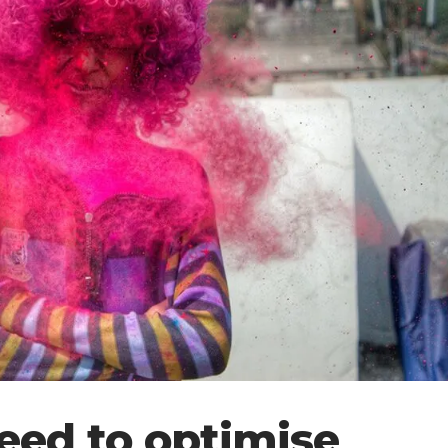
eed to optimise