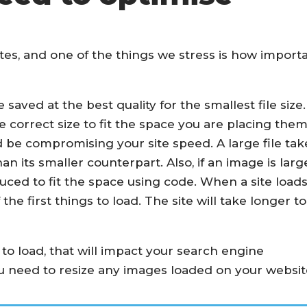
sites, and one of the things we stress is how import
aved at the best quality for the smallest file size.
he correct size to fit the space you are placing the
ould be compromising your site speed. A large file tak
n its smaller counterpart. Also, if an image is larg
ced to fit the space using code. When a site loads
the first things to load. The site will take longer to
e to load, that will impact your search engine
ou need to resize any images loaded on your websit