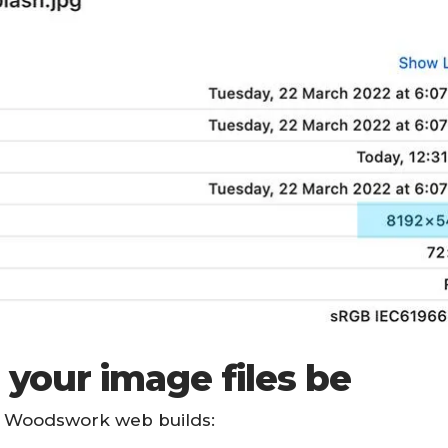
 your image files be
ur Woodswork web builds: