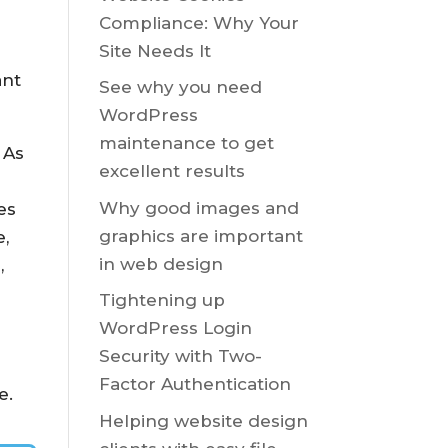
Compliance: Why Your
Site Needs It
ant
See why you need
WordPress
maintenance to get
 As
excellent results
m
Why good images and
es
graphics are important
e,
in web design
,
Tightening up
WordPress Login
Security with Two-
Factor Authentication
e.
Helping website design