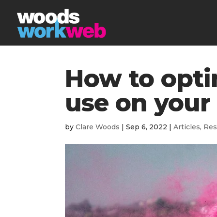
How to opti
use on your
by
Clare Woods
|
Sep 6, 2022
|
Articles
,
Res