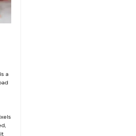
is a
load
ixels
ed,
it