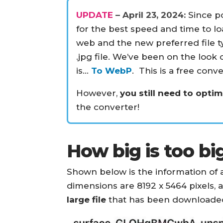
UPDATE
– April 23, 2024:
Since po
for the best speed and time to l
web and the new preferred file t
.jpg file. We’ve been on the look 
is…
To WebP
. This is a free conv
However,
you still need to opti
the converter!
How big is too bi
Shown below is the information of a
dimensions are 8192 x 5464 pixels, a
large file
that has been downloaded