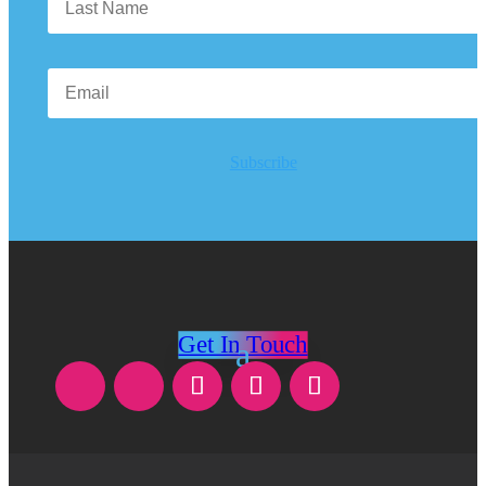
Subscribe
Get In Touch