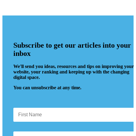
Subscribe to get our articles into your
inbox
We'll send you ideas, resources and tips on improving your
website, your ranking and keeping up with the changing
digital space.
You can unsubscribe at any time.