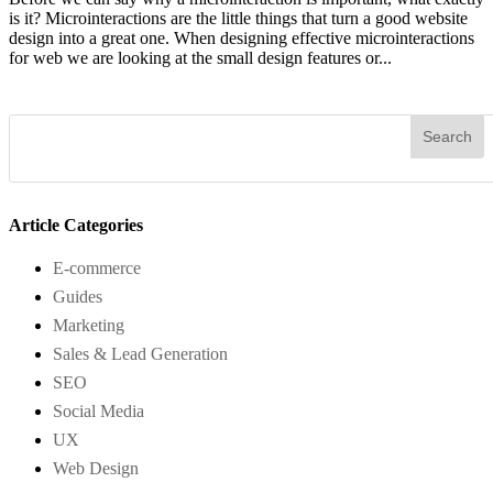
is it? Microinteractions are the little things that turn a good website
design into a great one. When designing effective microinteractions
for web we are looking at the small design features or...
Article Categories
E-commerce
Guides
Marketing
Sales & Lead Generation
SEO
Social Media
UX
Web Design