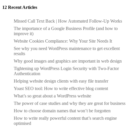
12 Recent Articles
Missed Call Text Back | How Automated Follow-Up Works
The importance of a Google Business Profile (and how to
improve it)
Website Cookies Compliance: Why Your Site Needs It
See why you need WordPress maintenance to get excellent
results
Why good images and graphics are important in web design
Tightening up WordPress Login Security with Two-Factor
Authentication
Helping website design clients with easy file transfer
Yoast SEO tool: How to write effective blog content
What’s so great about a WordPress website
The power of case studies and why they are great for business
How to choose domain names that won’t be forgotten
How to write really powerful content that’s search engine
optimised