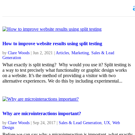
How to improve website results using split testing
by
Clare Woods
|
Jun 2, 2021
|
Articles
,
Marketing
,
Sales & Lead
Generation
What exactly is split testing? Why would you use it? Split testing is
a way to test precisely what functionality or graphic design works
on a website. It’s the method of providing a visitor with two
alternative experiences. We do this by including experimental...
Why are microinteractions important?
by
Clare Woods
|
Sep 24, 2017
|
Sales & Lead Generation
,
UX
,
Web
Design
Before we can say why a microinteraction is important, what exactly