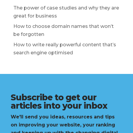
The power of case studies and why they are
great for business
How to choose domain names that won’t
be forgotten
How to write really powerful content that’s
search engine optimised
Subscribe to get our
articles into your inbox
We'll send you ideas, resources and tips
on improving your website, your ranking
and keeping up with the changing digital