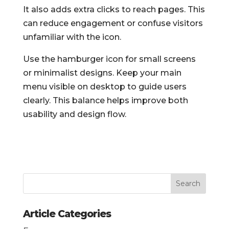
It also adds extra clicks to reach pages. This
can reduce engagement or confuse visitors
unfamiliar with the icon.
Use the hamburger icon for small screens
or minimalist designs. Keep your main
menu visible on desktop to guide users
clearly. This balance helps improve both
usability and design flow.
Article Categories