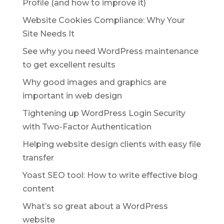
Profile (and how to improve it)
Website Cookies Compliance: Why Your
Site Needs It
See why you need WordPress maintenance
to get excellent results
Why good images and graphics are
important in web design
Tightening up WordPress Login Security
with Two-Factor Authentication
Helping website design clients with easy file
transfer
Yoast SEO tool: How to write effective blog
content
What’s so great about a WordPress
website