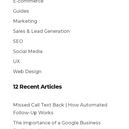
E-commerce
Guides
Marketing
Sales & Lead Generation
SEO
Social Media
UX
Web Design
12 Recent Articles
Missed Call Text Back | How Automated
Follow-Up Works
The importance of a Google Business