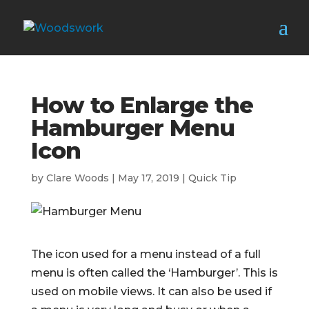
How to Enlarge the
Hamburger Menu
Icon
by
Clare Woods
|
May 17, 2019
|
Quick Tip
The icon used for a menu instead of a full
menu is often called the ‘Hamburger’. This is
used on mobile views. It can also be used if