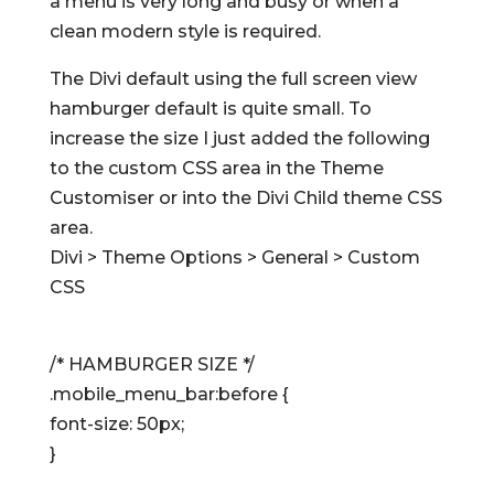
a menu is very long and busy or when a
clean modern style is required.
The Divi default using the full screen view
hamburger default is quite small. To
increase the size I just added the following
to the custom CSS area in the Theme
Customiser or into the Divi Child theme CSS
area.
Divi > Theme Options > General > Custom
CSS
/* HAMBURGER SIZE */
.mobile_menu_bar:before {
font-size: 50px;
}