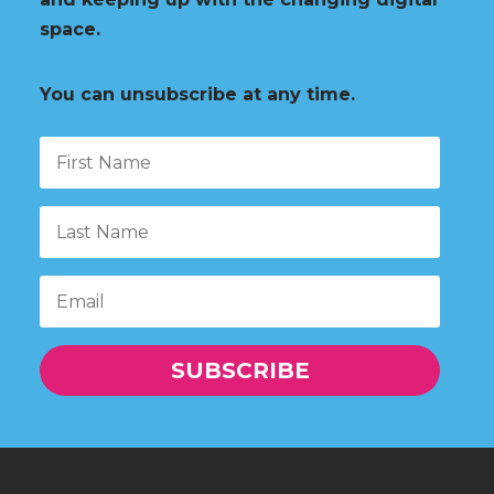
space.
You can unsubscribe at any time.
SUBSCRIBE