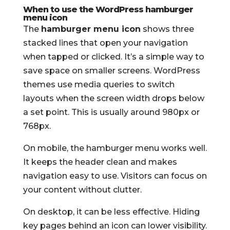
When to use the WordPress hamburger
menu icon
The
hamburger menu icon
shows three
stacked lines that open your navigation
when tapped or clicked. It’s a simple way to
save space on smaller screens. WordPress
themes use media queries to switch
layouts when the screen width drops below
a set point. This is usually around 980px or
768px.
On mobile, the hamburger menu works well.
It keeps the header clean and makes
navigation easy to use. Visitors can focus on
your content without clutter.
On desktop, it can be less effective. Hiding
key pages behind an icon can lower visibility.