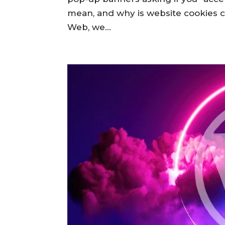
mean, and why is website cookies
Web, we...