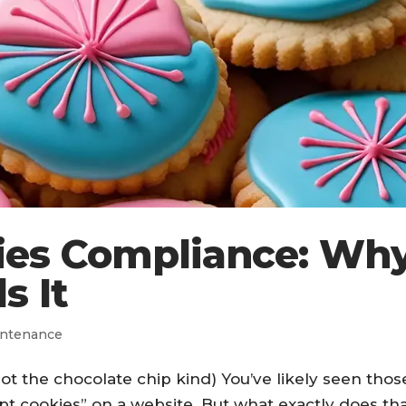
ies Compliance: Wh
s It
ntenance
t the chocolate chip kind) You’ve likely seen thos
pt cookies” on a website. But what exactly does th