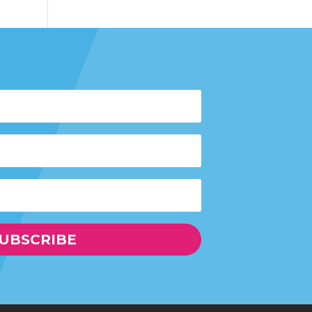
UBSCRIBE