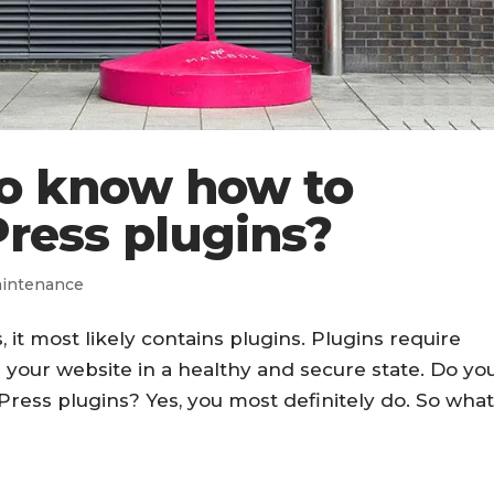
to know how to
ress plugins?
intenance
, it most likely contains plugins. Plugins require
 your website in a healthy and secure state. Do yo
ess plugins? Yes, you most definitely do. So wha