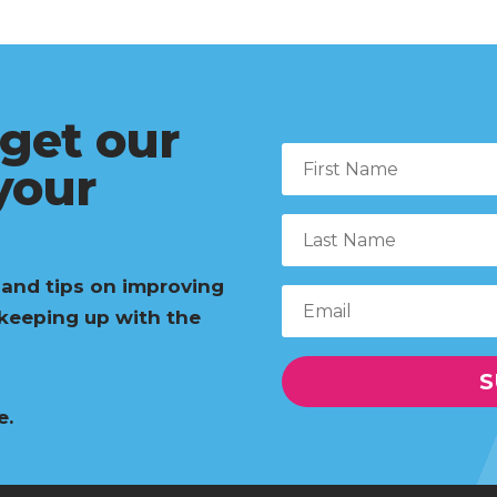
 get our
 your
 and tips on improving
 keeping up with the
S
e.