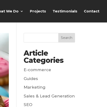
at We Do
Projects
Testimonials
Contact
Article
Categories
E-commerce
Guides
Marketing
Sales & Lead Generation
SEO