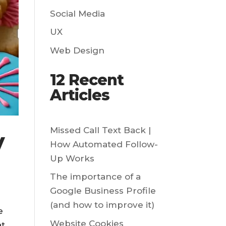
Social Media
UX
Web Design
12 Recent
Articles
Missed Call Text Back |
y
How Automated Follow-
Up Works
The importance of a
Google Business Profile
(and how to improve it)
e
Website Cookies
at