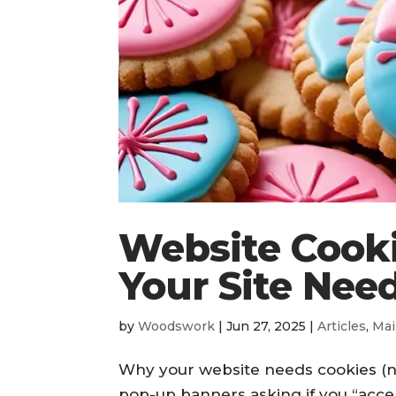
Website Cook
Your Site Need
by
Woodswork
|
Jun 27, 2025
|
Articles
,
Mai
Why your website needs cookies (no
pop-up banners asking if you “acce