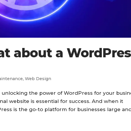
at about a WordPres
intenance
,
Web Design
n unlocking the power of WordPress for your busin
al website is essential for success. And when it
ress is the go-to platform for businesses large an