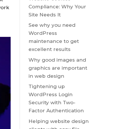
Compliance: Why Your
work
Site Needs It
See why you need
WordPress
maintenance to get
excellent results
Why good images and
graphics are important
in web design
Tightening up
WordPress Login
Security with Two-
Factor Authentication
Helping website design