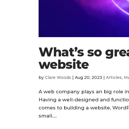
What’s so gre
website
by
Clare Woods
|
Aug 20, 2023
|
Articles
,
Ma
A web company plays an big role i
Having a well-designed and function
comes to building a website, WordP
small....