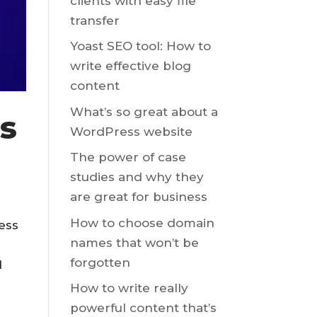
clients with easy file
transfer
Yoast SEO tool: How to
write effective blog
content
What’s so great about a
s
WordPress website
The power of case
studies and why they
are great for business
How to choose domain
ess
names that won’t be
forgotten
d
How to write really
powerful content that’s