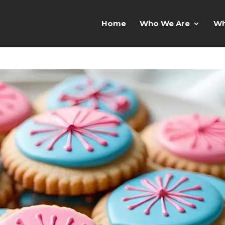
Home
Who We Are
Wh