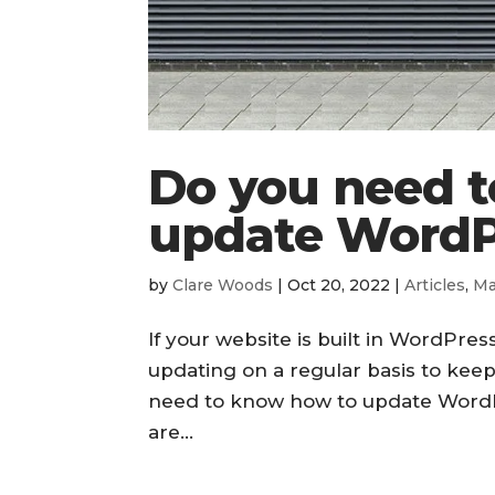
Do you need 
update WordP
by
Clare Woods
|
Oct 20, 2022
|
Articles
,
Ma
If your website is built in WordPress
updating on a regular basis to keep
need to know how to update WordPr
are...