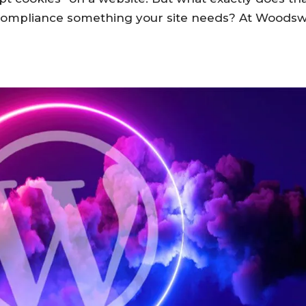
 compliance something your site needs? At Woods