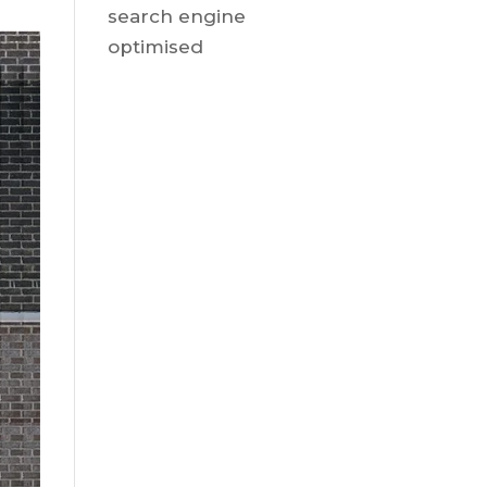
search engine
optimised