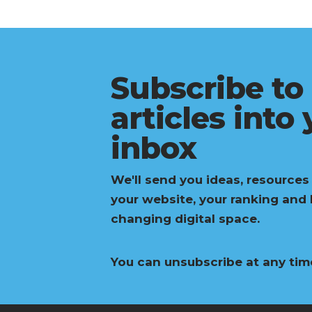
Subscribe to
articles into
inbox
We'll send you ideas, resources
your website, your ranking and
changing digital space.
You can unsubscribe at any tim