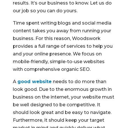
results. It’s our business to know. Let us do
our job so you can do yours.
Time spent writing blogs and social media
content takes you away from running your
business. For this reason, Woodswork
provides a full range of services to help you
and your online presence. We focus on
mobile-friendly, simple-to-use websites
with comprehensive organic SEO.
A
good website
needs to do more than
look good. Due to the enormous growth in
business on the internet, your website must
be well designed to be competitive. It
should look great and be easy to navigate.
Furthermore, it should keep your target
market in mind and quickly deliver what