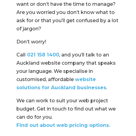
want or don’t have the time to manage?
Are you worried you don’t know what to
ask for or that you’ll get confused by a lot
of jargon?
Don’t worry!
Call
021 158 1400
, and you’ll talk to an
Auckland website company that speaks
your language. We specialise in
customised, affordable
website
solutions for Auckland businesses
.
We can work to suit your web project
budget. Get in touch to find out what we
can do for you.
Find out about web pricing options.