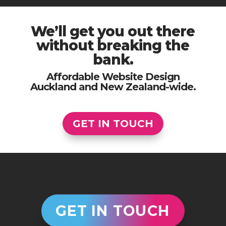
We’ll get you out there
without breaking the
bank.
Affordable Website Design
Auckland and New Zealand-wide.
GET IN TOUCH
GET IN TOUCH