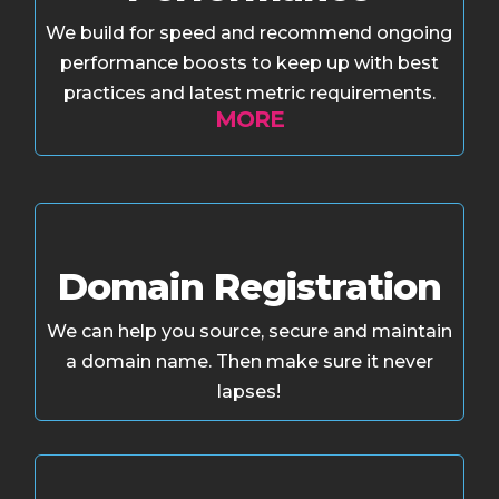
We build for speed and recommend ongoing
performance boosts to keep up with best
practices and latest metric requirements.
MORE
Domain Registration
We can help you source, secure and maintain
a domain name. Then make sure it never
lapses!