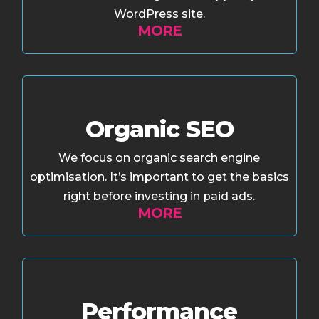
WordPress site.
MORE
Organic SEO
We focus on organic search engine
optimisation. It’s important to get the basics
right before investing in paid ads.
MORE
Performance