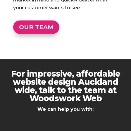
your customer wants to see.
OUR TEAM
For impressive, affordable
website design Auckland
wide, talk to the team at
Woodswork Web
We can help you with: