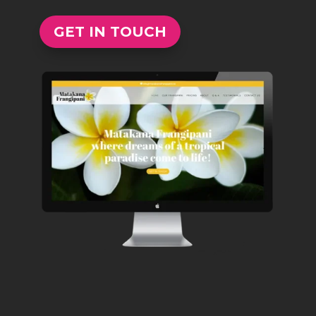
GET IN TOUCH