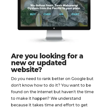
Are you looking for a
new or updated
website?
Do you need to rank better on Google but
don’t know how to do it? You want to be
found on the internet but haven’t the time
to make it happen? We understand
because it takes time and effort to get