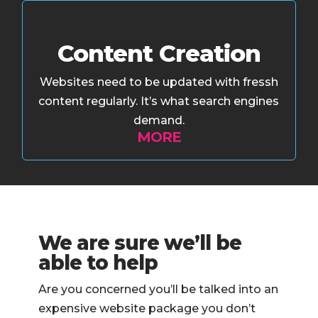
Content Creation
Websites need to be updated with fressh
content regularly. It’s what search engines
demand.
MORE
We are sure we’ll be
able to help
Are you concerned you’ll be talked into an
expensive website package you don’t