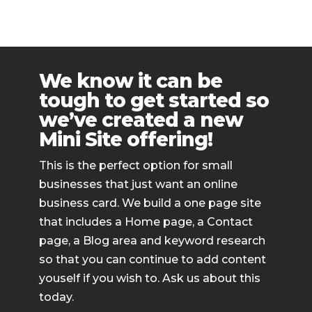
We know it can be
tough to get started so
we’ve created a new
Mini Site offering!
This is the perfect option for small
businesses that just want an online
business card. We build a one page site
that includes a Home page, a Contact
page, a Blog area and keyword research
so that you can continue to add content
youself if you wish to. Ask us about this
today.