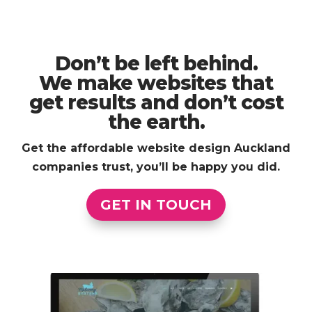
Don’t be left behind.
We make websites that
get results and don’t cost
the earth.
Get the affordable website design Auckland
companies trust, you’ll be happy you did.
GET IN TOUCH