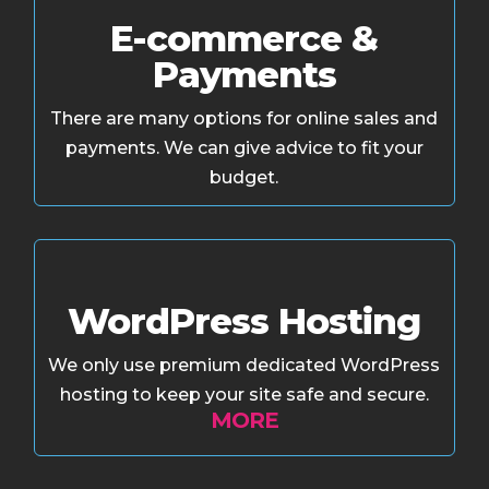
E-commerce &
Payments
There are many options for online sales and
payments. We can give advice to fit your
budget.
WordPress Hosting
We only use premium dedicated WordPress
hosting to keep your site safe and secure.
MORE