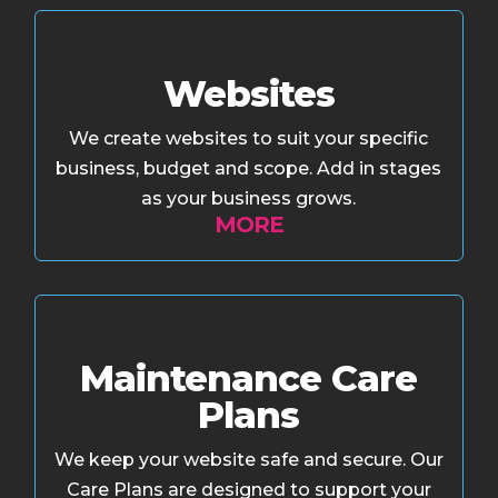
Websites
We create websites to suit your specific
business, budget and scope. Add in stages
as your business grows.
MORE
Maintenance Care
Plans
We keep your website safe and secure. Our
Care Plans are designed to support your