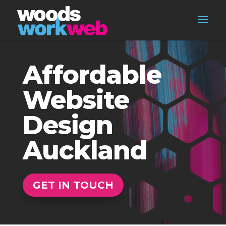
Affordable
Website
Design
Auckland
GET IN TOUCH