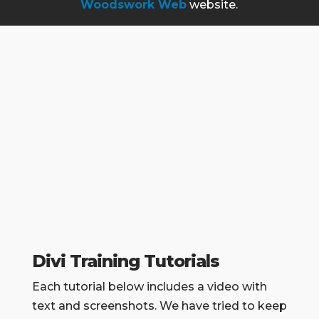
Woodswork Web
website.
Divi Training Tutorials
Each tutorial below includes a video with
text and screenshots. We have tried to keep