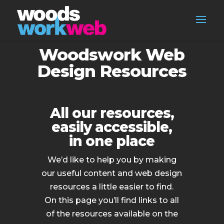
Woodswork Web
Design Resources
All our resources,
easily accessible,
in one place
We’d like to help you by making
our useful content and web design
resources a little easier to find.
On this page you’ll find links to all
of the resources available on the