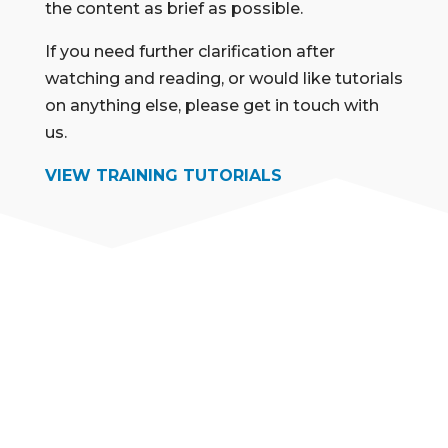
the content as brief as possible.
If you need further clarification after
watching and reading, or would like tutorials
on anything else, please get in touch with
us.
VIEW TRAINING TUTORIALS