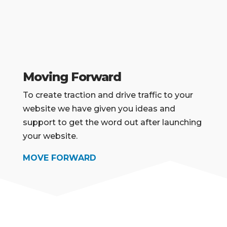
Moving Forward
To create traction and drive traffic to your
website we have given you ideas and
support to
get the word out after launching
your website.
MOVE FORWARD