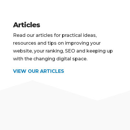
Articles
Read our articles for practical ideas,
resources and tips on improving your
website, your ranking, SEO and keeping up
with the changing digital space.
VIEW OUR ARTICLES