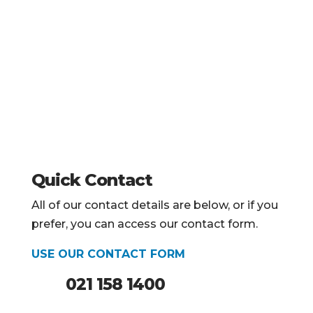
Quick Contact
All of our contact details are below, or if you
prefer, you can access our contact form.
USE OUR CONTACT FORM
021 158 1400