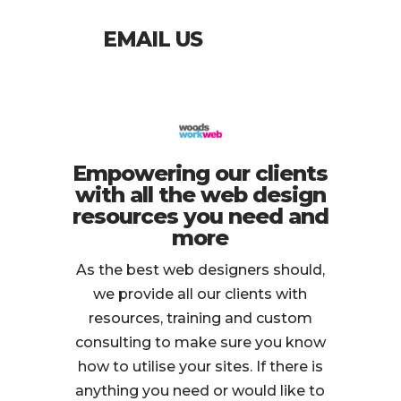
EMAIL US
Empowering our clients
with all the web design
resources you need and
more
As the best web designers should,
we provide all our clients with
resources, training and custom
consulting to make sure you know
how to utilise your sites. If there is
anything you need or would like to